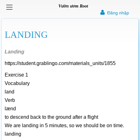
Vườn ươm Root
Đăng nhập
LANDING
Landing
https://student.grablingo.com/materials_units/1855
Exercise 1
Vocabulary
land
Verb
lænd
to descend back to the ground after a flight
We are landing in 5 minutes, so we should be on time.
landing