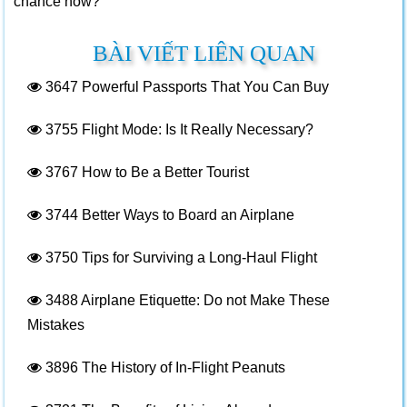
chance now?
BÀI VIẾT LIÊN QUAN
3647
Powerful Passports That You Can Buy
3755
Flight Mode: Is It Really Necessary?
3767
How to Be a Better Tourist
3744
Better Ways to Board an Airplane
3750
Tips for Surviving a Long-Haul Flight
3488
Airplane Etiquette: Do not Make These
Mistakes
3896
The History of In-Flight Peanuts