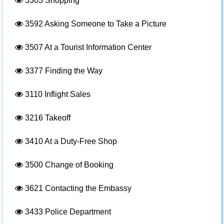
3303
Shopping
3592
Asking Someone to Take a Picture
3507
At a Tourist Information Center
3377
Finding the Way
3110
Inflight Sales
3216
Takeoff
3410
At a Duty-Free Shop
3500
Change of Booking
3621
Contacting the Embassy
3433
Police Department