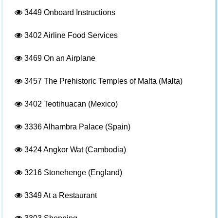
3449
Onboard Instructions
3402
Airline Food Services
3469
On an Airplane
3457
The Prehistoric Temples of Malta (Malta)
3402
Teotihuacan (Mexico)
3336
Alhambra Palace (Spain)
3424
Angkor Wat (Cambodia)
3216
Stonehenge (England)
3349
At a Restaurant