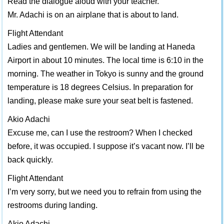
Read the dialogue aloud with your teacher.
Mr. Adachi is on an airplane that is about to land.
Flight Attendant
Ladies and gentlemen. We will be landing at Haneda
Airport in about 10 minutes. The local time is 6:10 in the
morning. The weather in Tokyo is sunny and the ground
temperature is 18 degrees Celsius. In preparation for
landing, please make sure your seat belt is fastened.
Akio Adachi
Excuse me, can I use the restroom? When I checked
before, it was occupied. I suppose it’s vacant now. I’ll be
back quickly.
Flight Attendant
I’m very sorry, but we need you to refrain from using the
restrooms during landing.
Akio Adachi