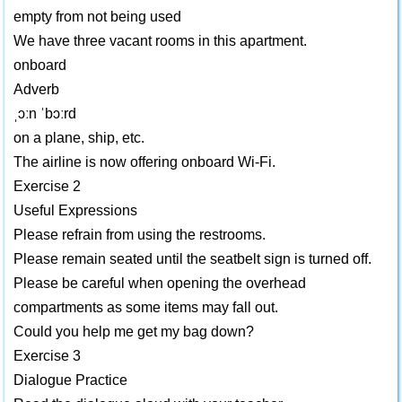
empty from not being used
We have three vacant rooms in this apartment.
onboard
Adverb
ˌɔːn ˈbɔːrd
on a plane, ship, etc.
The airline is now offering onboard Wi-Fi.
Exercise 2
Useful Expressions
Please refrain from using the restrooms.
Please remain seated until the seatbelt sign is turned off.
Please be careful when opening the overhead
compartments as some items may fall out.
Could you help me get my bag down?
Exercise 3
Dialogue Practice