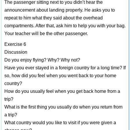
The passenger sitting next to you didn’t hear the
announcement about landing properly. He asks you to
repeat to him what they said about the overhead
compartments. After that, ask him to help you with your bag.
Your teacher will be the other passenger.
Exercise 6
Discussion
Do you enjoy flying? Why? Why not?
Have you ever stayed in a foreign country for a long time? If
so, how did you feel when you went back to your home
country?
How do you usually feel when you get back home from a
trip?
What is the first thing you usually do when you return from
a trip?
What country would you like to visit if you were given a