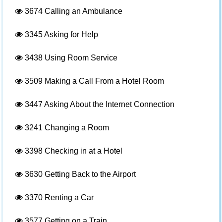
3674
Calling an Ambulance
3345
Asking for Help
3438
Using Room Service
3509
Making a Call From a Hotel Room
3447
Asking About the Internet Connection
3241
Changing a Room
3398
Checking in at a Hotel
3630
Getting Back to the Airport
3370
Renting a Car
3577
Getting on a Train