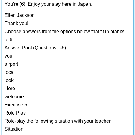
You’re (6). Enjoy your stay here in Japan.
Ellen Jackson
Thank you!
Choose answers from the options below that fit in blanks 1
to 6
Answer Pool (Questions 1-6)
your
airport
local
look
Here
welcome
Exercise 5
Role Play
Role-play the following situation with your teacher.
Situation