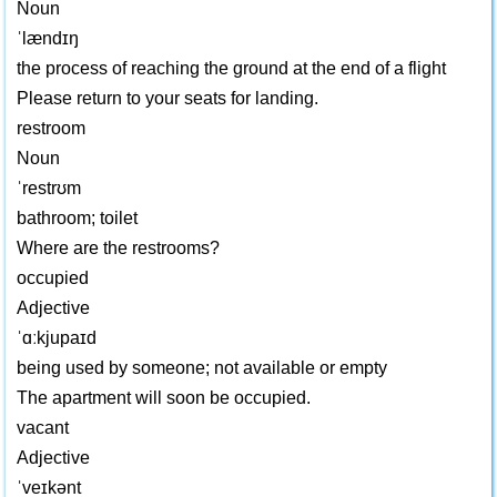
Noun
ˈlændɪŋ
the process of reaching the ground at the end of a flight
Please return to your seats for landing.
restroom
Noun
ˈrestrʊm
bathroom; toilet
Where are the restrooms?
occupied
Adjective
ˈɑːkjupaɪd
being used by someone; not available or empty
The apartment will soon be occupied.
vacant
Adjective
ˈveɪkənt