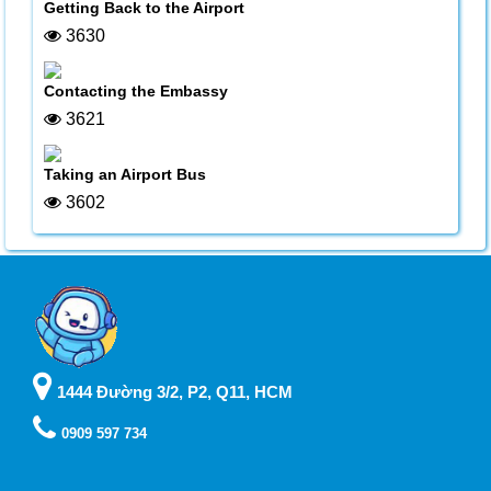
Getting Back to the Airport
3630
Contacting the Embassy
3621
Taking an Airport Bus
3602
1444 Đường 3/2, P2, Q11, HCM
0909 597 734