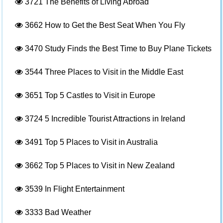
3721
The Benefits of Living Abroad
3662
How to Get the Best Seat When You Fly
3470
Study Finds the Best Time to Buy Plane Tickets
3544
Three Places to Visit in the Middle East
3651
Top 5 Castles to Visit in Europe
3724
5 Incredible Tourist Attractions in Ireland
3491
Top 5 Places to Visit in Australia
3662
Top 5 Places to Visit in New Zealand
3539
In Flight Entertainment
3333
Bad Weather