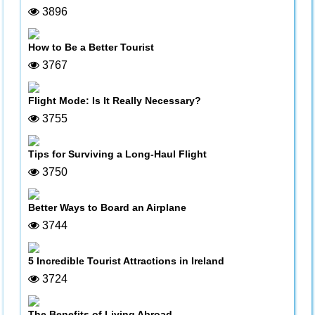
3896
How to Be a Better Tourist
3767
Flight Mode: Is It Really Necessary?
3755
Tips for Surviving a Long-Haul Flight
3750
Better Ways to Board an Airplane
3744
5 Incredible Tourist Attractions in Ireland
3724
The Benefits of Living Abroad