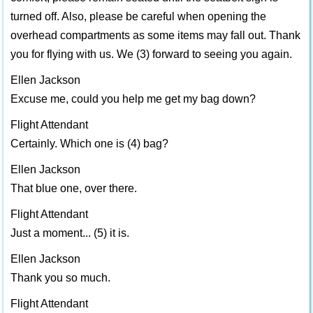
turned off. Also, please be careful when opening the
overhead compartments as some items may fall out. Thank
you for flying with us. We (3) forward to seeing you again.
Ellen Jackson
Excuse me, could you help me get my bag down?
Flight Attendant
Certainly. Which one is (4) bag?
Ellen Jackson
That blue one, over there.
Flight Attendant
Just a moment... (5) it is.
Ellen Jackson
Thank you so much.
Flight Attendant