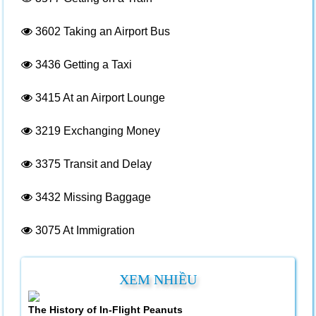
3602
Taking an Airport Bus
3436
Getting a Taxi
3415
At an Airport Lounge
3219
Exchanging Money
3375
Transit and Delay
3432
Missing Baggage
3075
At Immigration
XEM NHIỀU
The History of In-Flight Peanuts