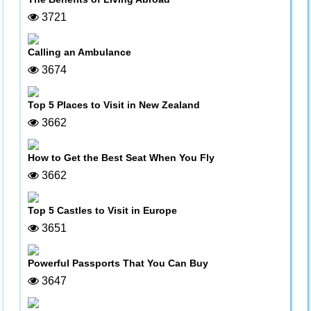
3721
Calling an Ambulance
3674
Top 5 Places to Visit in New Zealand
3662
How to Get the Best Seat When You Fly
3662
Top 5 Castles to Visit in Europe
3651
Powerful Passports That You Can Buy
3647