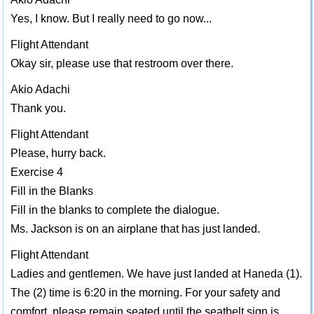
Yes, I know. But I really need to go now...
Flight Attendant
Okay sir, please use that restroom over there.
Akio Adachi
Thank you.
Flight Attendant
Please, hurry back.
Exercise 4
Fill in the Blanks
Fill in the blanks to complete the dialogue.
Ms. Jackson is on an airplane that has just landed.
Flight Attendant
Ladies and gentlemen. We have just landed at Haneda (1).
The (2) time is 6:20 in the morning. For your safety and
comfort, please remain seated until the seatbelt sign is