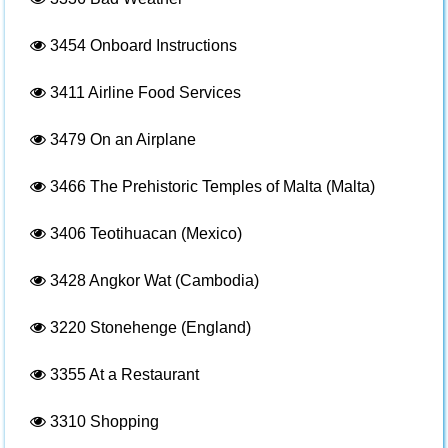
3454
Onboard Instructions
3411
Airline Food Services
3479
On an Airplane
3466
The Prehistoric Temples of Malta (Malta)
3406
Teotihuacan (Mexico)
3428
Angkor Wat (Cambodia)
3220
Stonehenge (England)
3355
At a Restaurant
3310
Shopping