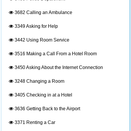
3682
Calling an Ambulance
3349
Asking for Help
3442
Using Room Service
3516
Making a Call From a Hotel Room
3450
Asking About the Internet Connection
3248
Changing a Room
3405
Checking in at a Hotel
3636
Getting Back to the Airport
3371
Renting a Car