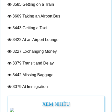
3585
Getting on a Train
3609
Taking an Airport Bus
3443
Getting a Taxi
3422
At an Airport Lounge
3227
Exchanging Money
3379
Transit and Delay
3442
Missing Baggage
3079
At Immigration
XEM NHIỀU