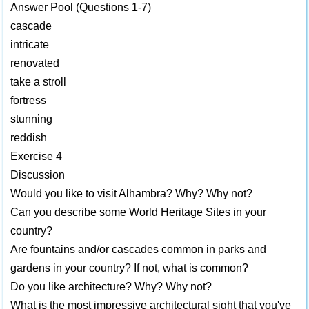
Answer Pool (Questions 1-7)
cascade
intricate
renovated
take a stroll
fortress
stunning
reddish
Exercise 4
Discussion
Would you like to visit Alhambra? Why? Why not?
Can you describe some World Heritage Sites in your
country?
Are fountains and/or cascades common in parks and
gardens in your country? If not, what is common?
Do you like architecture? Why? Why not?
What is the most impressive architectural sight that you've