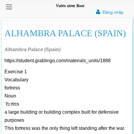
Vườn ươm Root
Đăng nhập
ALHAMBRA PALACE (SPAIN)
Alhambra Palace (Spain)
https://student.grablingo.com/materials_units/1888
Exercise 1
Vocabulary
fortress
Noun
ˈfɔːrtrɪs
a large building or building complex built for defensive
purposes
This fortress was the only thing left standing after the war.