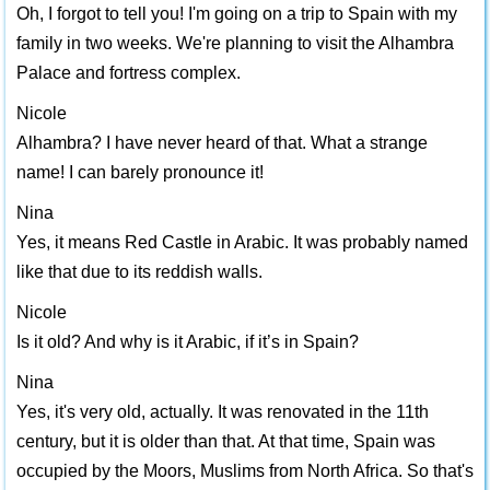
Oh, I forgot to tell you! I'm going on a trip to Spain with my
family in two weeks. We're planning to visit the Alhambra
Palace and fortress complex.
Nicole
Alhambra? I have never heard of that. What a strange
name! I can barely pronounce it!
Nina
Yes, it means Red Castle in Arabic. It was probably named
like that due to its reddish walls.
Nicole
Is it old? And why is it Arabic, if it’s in Spain?
Nina
Yes, it's very old, actually. It was renovated in the 11th
century, but it is older than that. At that time, Spain was
occupied by the Moors, Muslims from North Africa. So that's