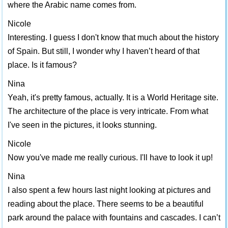
where the Arabic name comes from.
Nicole
Interesting. I guess I don't know that much about the history
of Spain. But still, I wonder why I haven’t heard of that
place. Is it famous?
Nina
Yeah, it's pretty famous, actually. It is a World Heritage site.
The architecture of the place is very intricate. From what
I've seen in the pictures, it looks stunning.
Nicole
Now you've made me really curious. I'll have to look it up!
Nina
I also spent a few hours last night looking at pictures and
reading about the place. There seems to be a beautiful
park around the palace with fountains and cascades. I can’t