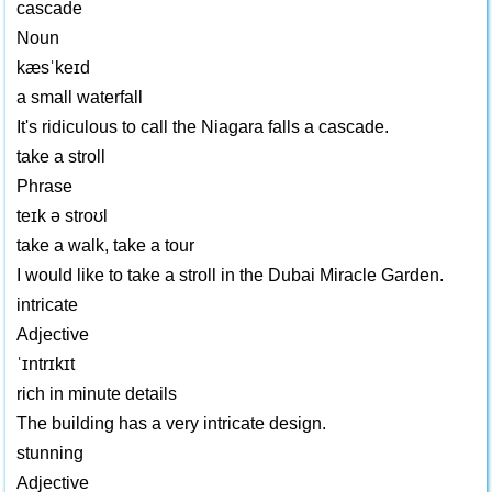
cascade
Noun
kæsˈkeɪd
a small waterfall
It's ridiculous to call the Niagara falls a cascade.
take a stroll
Phrase
teɪk ə stroʊl
take a walk, take a tour
I would like to take a stroll in the Dubai Miracle Garden.
intricate
Adjective
ˈɪntrɪkɪt
rich in minute details
The building has a very intricate design.
stunning
Adjective