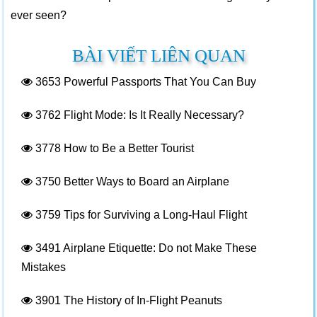
ever seen?
BÀI VIẾT LIÊN QUAN
3653
Powerful Passports That You Can Buy
3762
Flight Mode: Is It Really Necessary?
3778
How to Be a Better Tourist
3750
Better Ways to Board an Airplane
3759
Tips for Surviving a Long-Haul Flight
3491
Airplane Etiquette: Do not Make These
Mistakes
3901
The History of In-Flight Peanuts