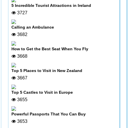
5 Incredible Tourist Attractions in Ireland
3727
Calling an Ambulance
3682
How to Get the Best Seat When You Fly
3668
Top 5 Places to Visit in New Zealand
3667
Top 5 Castles to Visit in Europe
3655
Powerful Passports That You Can Buy
3653