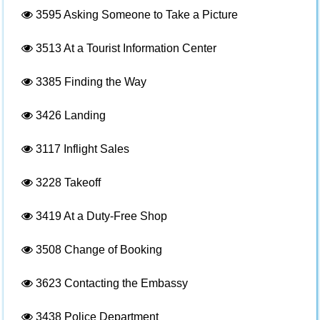
3595
Asking Someone to Take a Picture
3513
At a Tourist Information Center
3385
Finding the Way
3426
Landing
3117
Inflight Sales
3228
Takeoff
3419
At a Duty-Free Shop
3508
Change of Booking
3623
Contacting the Embassy
3438
Police Department