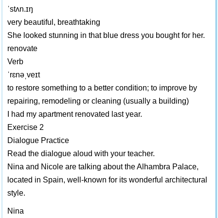
ˈstʌn.ɪŋ
very beautiful, breathtaking
She looked stunning in that blue dress you bought for her.
renovate
Verb
ˈrɛnəˌveɪt
to restore something to a better condition; to improve by
repairing, remodeling or cleaning (usually a building)
I had my apartment renovated last year.
Exercise 2
Dialogue Practice
Read the dialogue aloud with your teacher.
Nina and Nicole are talking about the Alhambra Palace,
located in Spain, well-known for its wonderful architectural
style.
Nina