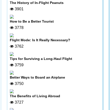
The History of In-Flight Peanuts
3901
How to Be a Better Tourist
3778
Flight Mode: Is It Really Necessary?
3762
Tips for Surviving a Long-Haul Flight
3759
Better Ways to Board an Airplane
3750
The Benefits of Living Abroad
3727