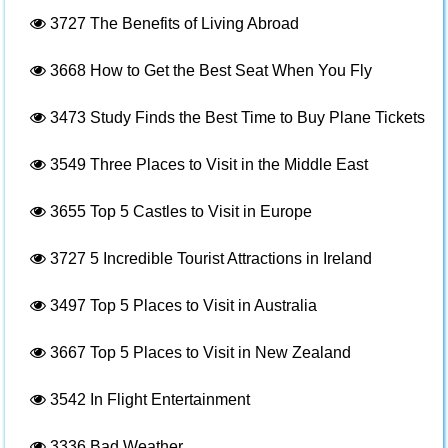
3727
The Benefits of Living Abroad
3668
How to Get the Best Seat When You Fly
3473
Study Finds the Best Time to Buy Plane Tickets
3549
Three Places to Visit in the Middle East
3655
Top 5 Castles to Visit in Europe
3727
5 Incredible Tourist Attractions in Ireland
3497
Top 5 Places to Visit in Australia
3667
Top 5 Places to Visit in New Zealand
3542
In Flight Entertainment
3336
Bad Weather