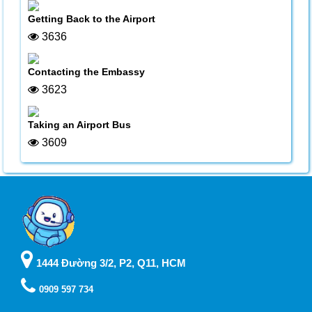
Getting Back to the Airport
3636
Contacting the Embassy
3623
Taking an Airport Bus
3609
1444 Đường 3/2, P2, Q11, HCM
0909 597 734