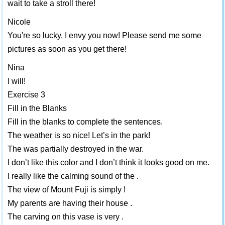
wait to take a stroll there!
Nicole
You're so lucky, I envy you now! Please send me some
pictures as soon as you get there!
Nina
I will!
Exercise 3
Fill in the Blanks
Fill in the blanks to complete the sentences.
The weather is so nice! Let’s in the park!
The was partially destroyed in the war.
I don’t like this color and I don’t think it looks good on me.
I really like the calming sound of the .
The view of Mount Fuji is simply !
My parents are having their house .
The carving on this vase is very .