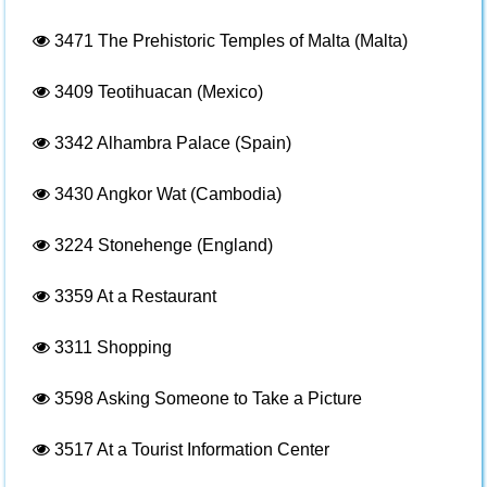
3471
The Prehistoric Temples of Malta (Malta)
3409
Teotihuacan (Mexico)
3342
Alhambra Palace (Spain)
3430
Angkor Wat (Cambodia)
3224
Stonehenge (England)
3359
At a Restaurant
3311
Shopping
3598
Asking Someone to Take a Picture
3517
At a Tourist Information Center