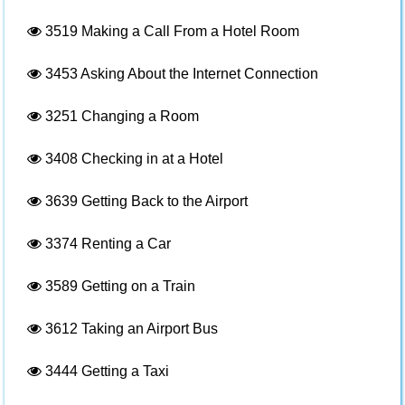
3519
Making a Call From a Hotel Room
3453
Asking About the Internet Connection
3251
Changing a Room
3408
Checking in at a Hotel
3639
Getting Back to the Airport
3374
Renting a Car
3589
Getting on a Train
3612
Taking an Airport Bus
3444
Getting a Taxi