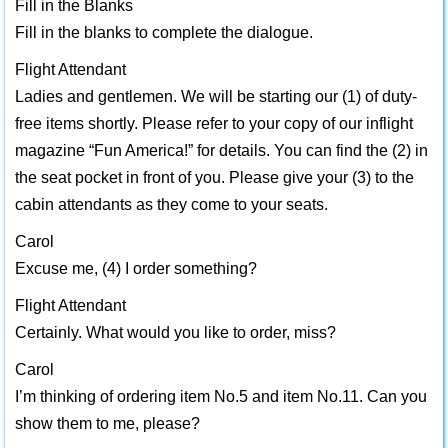
Fill in the Blanks
Fill in the blanks to complete the dialogue.
Flight Attendant
Ladies and gentlemen. We will be starting our (1) of duty-
free items shortly. Please refer to your copy of our inflight
magazine “Fun America!” for details. You can find the (2) in
the seat pocket in front of you. Please give your (3) to the
cabin attendants as they come to your seats.
Carol
Excuse me, (4) I order something?
Flight Attendant
Certainly. What would you like to order, miss?
Carol
I’m thinking of ordering item No.5 and item No.11. Can you
show them to me, please?