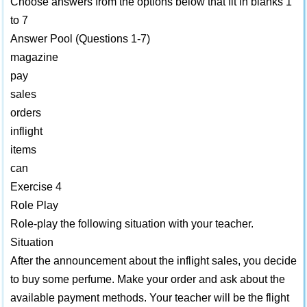
Choose answers from the options below that fit in blanks 1
to 7
Answer Pool (Questions 1-7)
magazine
pay
sales
orders
inflight
items
can
Exercise 4
Role Play
Role-play the following situation with your teacher.
Situation
After the announcement about the inflight sales, you decide
to buy some perfume. Make your order and ask about the
available payment methods. Your teacher will be the flight