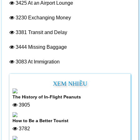
3425
At an Airport Lounge
3230
Exchanging Money
3381
Transit and Delay
3444
Missing Baggage
3083
At Immigration
XEM NHIỀU
The History of In-Flight Peanuts
3905
How to Be a Better Tourist
3782