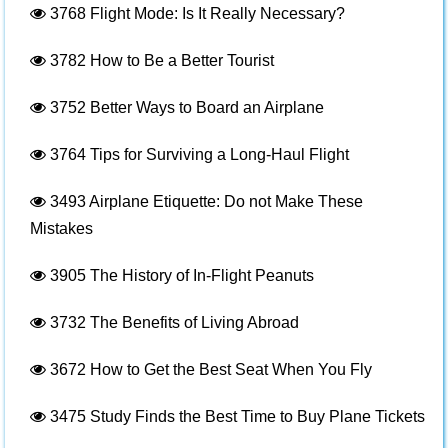
3768
Flight Mode: Is It Really Necessary?
3782
How to Be a Better Tourist
3752
Better Ways to Board an Airplane
3764
Tips for Surviving a Long-Haul Flight
3493
Airplane Etiquette: Do not Make These
Mistakes
3905
The History of In-Flight Peanuts
3732
The Benefits of Living Abroad
3672
How to Get the Best Seat When You Fly
3475
Study Finds the Best Time to Buy Plane Tickets