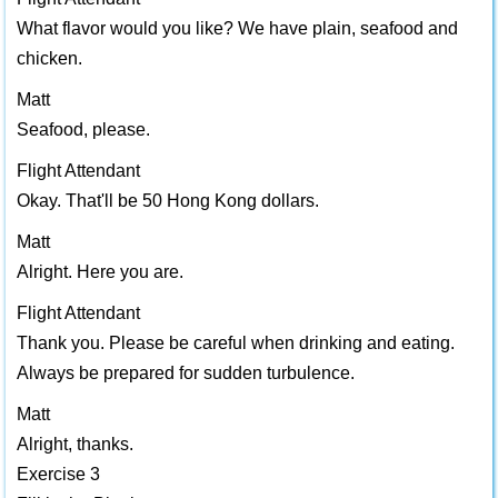
What flavor would you like? We have plain, seafood and
chicken.
Matt
Seafood, please.
Flight Attendant
Okay. That'll be 50 Hong Kong dollars.
Matt
Alright. Here you are.
Flight Attendant
Thank you. Please be careful when drinking and eating.
Always be prepared for sudden turbulence.
Matt
Alright, thanks.
Exercise 3