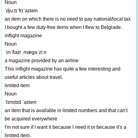
Noun
ˈdjuːtɪˈfrɪˈaɪtəm
an item on which there is no need to pay national/local tax
I bought a few duty-free items when I flew to Belgrade.
inflight magazine
Noun
ˈɪnˈflaɪt ˌmægəˈziːn
a magazine provided by an airline
This inflight magazine has quite a few interesting and
useful articles about travel.
limited item
Noun
ˈlɪmɪtɪd ˈaɪtəm
an item that is available in limited numbers and that can't
be acquired everywhere
I'm not sure if I want it because I need it or because it's a
limited item.