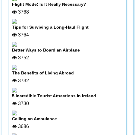
Flight Mode: Is It Really Necessary?
3768
Tips for Surviving a Long-Haul Flight
3764
Better Ways to Board an Airplane
3752
The Benefits of Living Abroad
3732
5 Incredible Tourist Attractions in Ireland
3730
Calling an Ambulance
3686