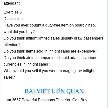
attendant.
Exercise 5
Discussion
Have you ever bought a duty-free item on board? If so,
what did you buy?
Do you think inflight limited sales usually draw passengers’
attention?
Do you think items sold in inflight sales are expensive?
Do you think airline companies should adapt to various
currencies in inflight sales?
What would you sell if you were managing the inflight
sales?
BÀI VIẾT LIÊN QUAN
3657
Powerful Passports That You Can Buy