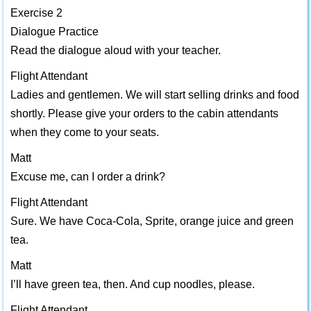
Exercise 2
Dialogue Practice
Read the dialogue aloud with your teacher.
Flight Attendant
Ladies and gentlemen. We will start selling drinks and food
shortly. Please give your orders to the cabin attendants
when they come to your seats.
Matt
Excuse me, can I order a drink?
Flight Attendant
Sure. We have Coca-Cola, Sprite, orange juice and green
tea.
Matt
I’ll have green tea, then. And cup noodles, please.
Flight Attendant