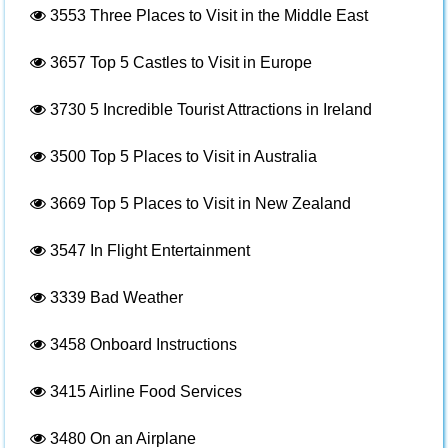
3553
Three Places to Visit in the Middle East
3657
Top 5 Castles to Visit in Europe
3730
5 Incredible Tourist Attractions in Ireland
3500
Top 5 Places to Visit in Australia
3669
Top 5 Places to Visit in New Zealand
3547
In Flight Entertainment
3339
Bad Weather
3458
Onboard Instructions
3415
Airline Food Services
3480
On an Airplane