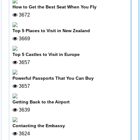
How to Get the Best Seat When You Fly
3672
Top 5 Places to Visit in New Zealand
3669
Top 5 Castles to Visit in Europe
3657
Powerful Passports That You Can Buy
3657
Getting Back to the Airport
3639
Contacting the Embassy
3624