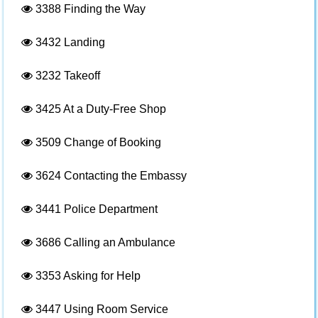
3388
Finding the Way
3432
Landing
3232
Takeoff
3425
At a Duty-Free Shop
3509
Change of Booking
3624
Contacting the Embassy
3441
Police Department
3686
Calling an Ambulance
3353
Asking for Help
3447
Using Room Service