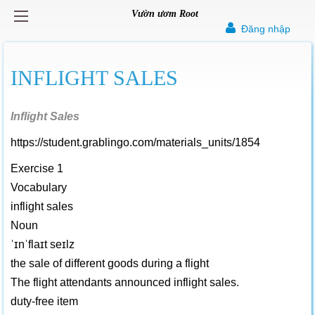
Vườn ươm Root
Đăng nhập
INFLIGHT SALES
Inflight Sales
https://student.grablingo.com/materials_units/1854
Exercise 1
Vocabulary
inflight sales
Noun
ˈɪnˈflaɪt seɪlz
the sale of different goods during a flight
The flight attendants announced inflight sales.
duty-free item