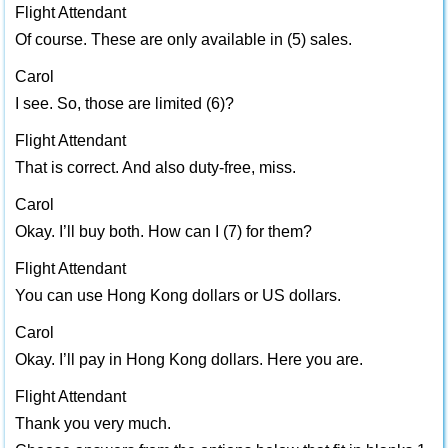
Flight Attendant
Of course. These are only available in (5) sales.
Carol
I see. So, those are limited (6)?
Flight Attendant
That is correct. And also duty-free, miss.
Carol
Okay. I’ll buy both. How can I (7) for them?
Flight Attendant
You can use Hong Kong dollars or US dollars.
Carol
Okay. I’ll pay in Hong Kong dollars. Here you are.
Flight Attendant
Thank you very much.