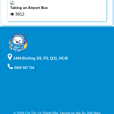
Taking an Airport Bus
3612
1444 Đường 3/2, P2, Q11, HCM
0909 597 734
© 2018 Chi Tộc Lê Thành Bảy. Design by
Hải Âu Việt Nam