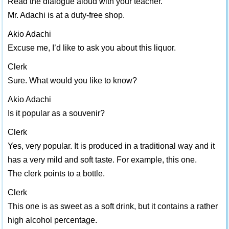
Read the dialogue aloud with your teacher.
Mr. Adachi is at a duty-free shop.
Akio Adachi
Excuse me, I’d like to ask you about this liquor.
Clerk
Sure. What would you like to know?
Akio Adachi
Is it popular as a souvenir?
Clerk
Yes, very popular. It is produced in a traditional way and it
has a very mild and soft taste. For example, this one.
The clerk points to a bottle.
Clerk
This one is as sweet as a soft drink, but it contains a rather
high alcohol percentage.