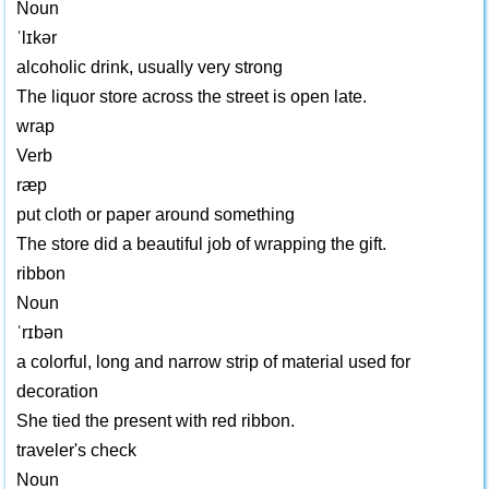
Noun
ˈlɪkər
alcoholic drink, usually very strong
The liquor store across the street is open late.
wrap
Verb
ræp
put cloth or paper around something
The store did a beautiful job of wrapping the gift.
ribbon
Noun
ˈrɪbən
a colorful, long and narrow strip of material used for
decoration
She tied the present with red ribbon.
traveler's check
Noun