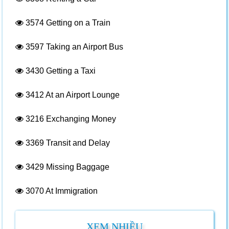
3574
Getting on a Train
3597
Taking an Airport Bus
3430
Getting a Taxi
3412
At an Airport Lounge
3216
Exchanging Money
3369
Transit and Delay
3429
Missing Baggage
3070
At Immigration
XEM NHIỀU