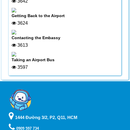
3642
Getting Back to the Airport
3624
Contacting the Embassy
3613
Taking an Airport Bus
3597
1444 Đường 3/2, P2, Q11, HCM
0909 597 734