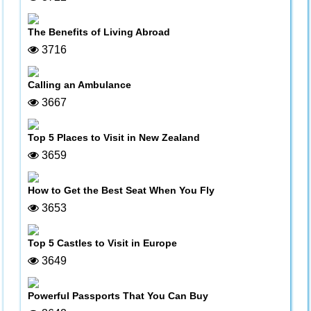
The Benefits of Living Abroad
3716
Calling an Ambulance
3667
Top 5 Places to Visit in New Zealand
3659
How to Get the Best Seat When You Fly
3653
Top 5 Castles to Visit in Europe
3649
Powerful Passports That You Can Buy