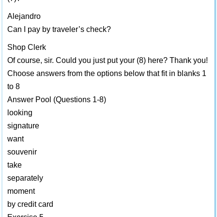
Alejandro
Can I pay by traveler’s check?
Shop Clerk
Of course, sir. Could you just put your (8) here? Thank you!
Choose answers from the options below that fit in blanks 1
to 8
Answer Pool (Questions 1-8)
looking
signature
want
souvenir
take
separately
moment
by credit card