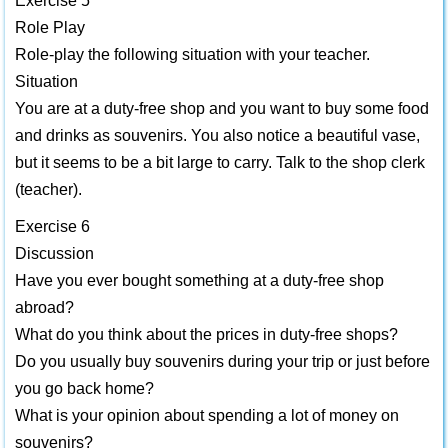
Exercise 5
Role Play
Role-play the following situation with your teacher.
Situation
You are at a duty-free shop and you want to buy some food
and drinks as souvenirs. You also notice a beautiful vase,
but it seems to be a bit large to carry. Talk to the shop clerk
(teacher).
Exercise 6
Discussion
Have you ever bought something at a duty-free shop
abroad?
What do you think about the prices in duty-free shops?
Do you usually buy souvenirs during your trip or just before
you go back home?
What is your opinion about spending a lot of money on
souvenirs?