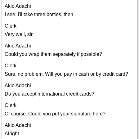
Akio Adachi
I see. I'll take three bottles, then.
Clerk
Very well, sir.
Akio Adachi
Could you wrap them separately if possible?
Clerk
Sure, no problem. Will you pay in cash or by credit card?
Akio Adachi
Do you accept international credit cards?
Clerk
Of course. Could you put your signature here?
Akio Adachi
Alright.