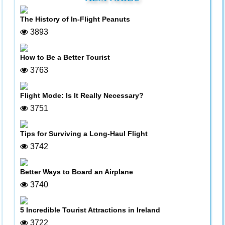
The History of In-Flight Peanuts
3893
How to Be a Better Tourist
3763
Flight Mode: Is It Really Necessary?
3751
Tips for Surviving a Long-Haul Flight
3742
Better Ways to Board an Airplane
3740
5 Incredible Tourist Attractions in Ireland
3722