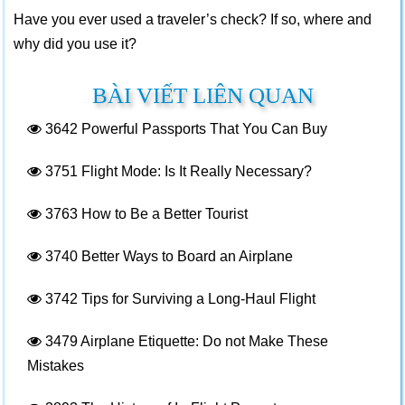
Have you ever used a traveler’s check? If so, where and
why did you use it?
BÀI VIẾT LIÊN QUAN
3642
Powerful Passports That You Can Buy
3751
Flight Mode: Is It Really Necessary?
3763
How to Be a Better Tourist
3740
Better Ways to Board an Airplane
3742
Tips for Surviving a Long-Haul Flight
3479
Airplane Etiquette: Do not Make These
Mistakes