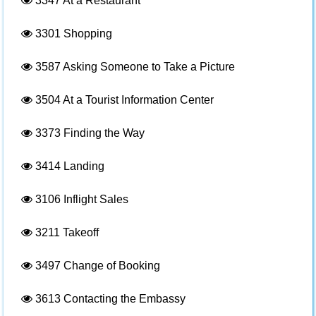
3347
At a Restaurant
3301
Shopping
3587
Asking Someone to Take a Picture
3504
At a Tourist Information Center
3373
Finding the Way
3414
Landing
3106
Inflight Sales
3211
Takeoff
3497
Change of Booking
3613
Contacting the Embassy