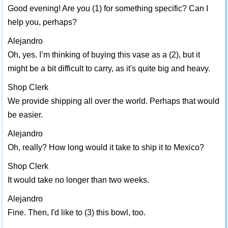
Good evening! Are you (1) for something specific? Can I
help you, perhaps?
Alejandro
Oh, yes. I’m thinking of buying this vase as a (2), but it
might be a bit difficult to carry, as it's quite big and heavy.
Shop Clerk
We provide shipping all over the world. Perhaps that would
be easier.
Alejandro
Oh, really? How long would it take to ship it to Mexico?
Shop Clerk
It would take no longer than two weeks.
Alejandro
Fine. Then, I'd like to (3) this bowl, too.