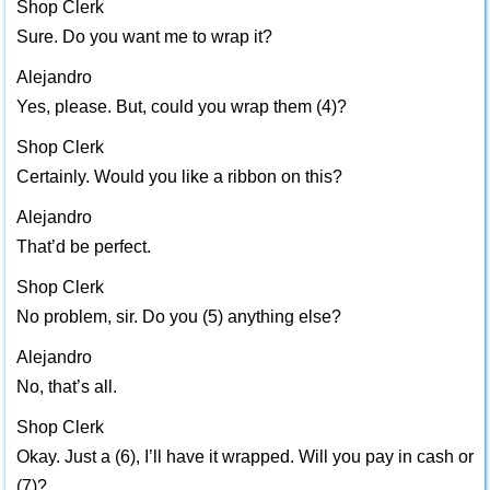
Shop Clerk
Sure. Do you want me to wrap it?
Alejandro
Yes, please. But, could you wrap them (4)?
Shop Clerk
Certainly. Would you like a ribbon on this?
Alejandro
That’d be perfect.
Shop Clerk
No problem, sir. Do you (5) anything else?
Alejandro
No, that’s all.
Shop Clerk
Okay. Just a (6), I’ll have it wrapped. Will you pay in cash or
(7)?