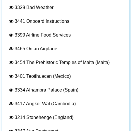
3329
Bad Weather
3441
Onboard Instructions
3399
Airline Food Services
3465
On an Airplane
3454
The Prehistoric Temples of Malta (Malta)
3401
Teotihuacan (Mexico)
3334
Alhambra Palace (Spain)
3417
Angkor Wat (Cambodia)
3214
Stonehenge (England)