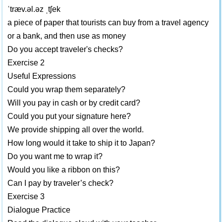
ˈtræv.əl.əz ˌtʃek
a piece of paper that tourists can buy from a travel agency
or a bank, and then use as money
Do you accept traveler's checks?
Exercise 2
Useful Expressions
Could you wrap them separately?
Will you pay in cash or by credit card?
Could you put your signature here?
We provide shipping all over the world.
How long would it take to ship it to Japan?
Do you want me to wrap it?
Would you like a ribbon on this?
Can I pay by traveler’s check?
Exercise 3
Dialogue Practice