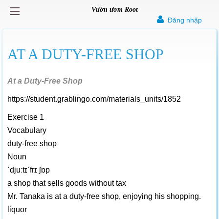
Vườn ươm Root
Đăng nhập
AT A DUTY-FREE SHOP
At a Duty-Free Shop
https://student.grablingo.com/materials_units/1852
Exercise 1
Vocabulary
duty-free shop
Noun
ˈdjuːtɪˈfrɪ ʃɒp
a shop that sells goods without tax
Mr. Tanaka is at a duty-free shop, enjoying his shopping.
liquor