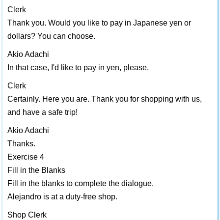
Clerk
Thank you. Would you like to pay in Japanese yen or
dollars? You can choose.
Akio Adachi
In that case, I'd like to pay in yen, please.
Clerk
Certainly. Here you are. Thank you for shopping with us,
and have a safe trip!
Akio Adachi
Thanks.
Exercise 4
Fill in the Blanks
Fill in the blanks to complete the dialogue.
Alejandro is at a duty-free shop.
Shop Clerk