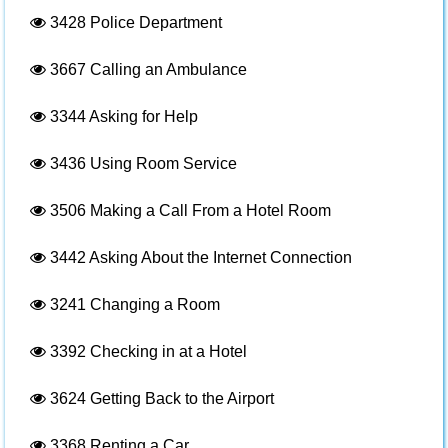
3428
Police Department
3667
Calling an Ambulance
3344
Asking for Help
3436
Using Room Service
3506
Making a Call From a Hotel Room
3442
Asking About the Internet Connection
3241
Changing a Room
3392
Checking in at a Hotel
3624
Getting Back to the Airport
3368
Renting a Car