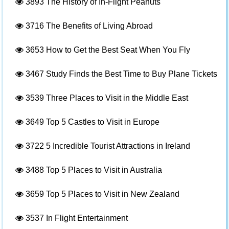
3893
The History of In-Flight Peanuts
3716
The Benefits of Living Abroad
3653
How to Get the Best Seat When You Fly
3467
Study Finds the Best Time to Buy Plane Tickets
3539
Three Places to Visit in the Middle East
3649
Top 5 Castles to Visit in Europe
3722
5 Incredible Tourist Attractions in Ireland
3488
Top 5 Places to Visit in Australia
3659
Top 5 Places to Visit in New Zealand
3537
In Flight Entertainment