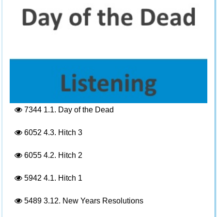
7344
1.1. Day of the Dead
6052
4.3. Hitch 3
6055
4.2. Hitch 2
5942
4.1. Hitch 1
5489
3.12. New Years Resolutions