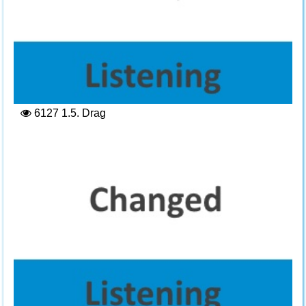
6127
1.5. Drag