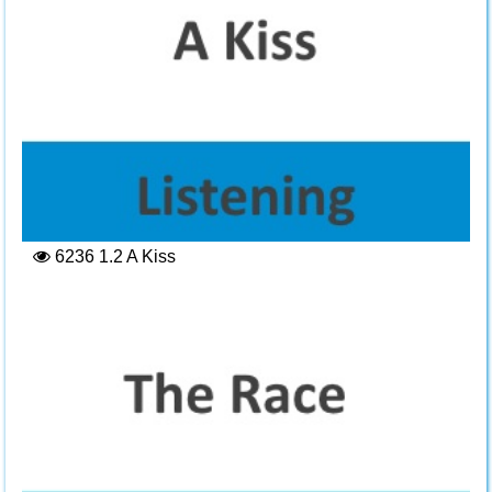
6236
1.2 A Kiss