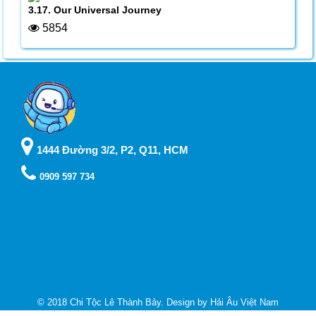
3.17. Our Universal Journey
5854
1444 Đường 3/2, P2, Q11, HCM
0909 597 734
© 2018 Chi Tộc Lê Thành Bảy. Design by
Hải Âu Việt Nam