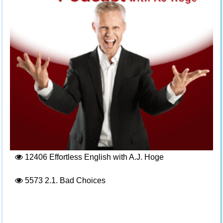
12406
Effortless English with A.J. Hoge
5573
2.1. Bad Choices