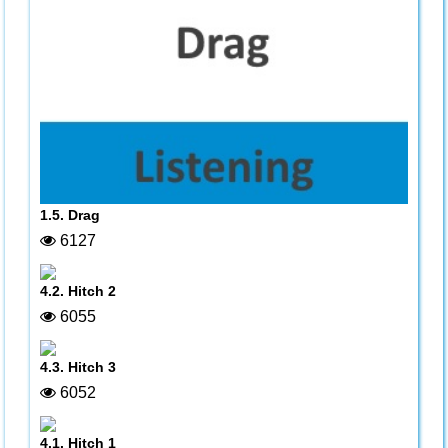
1.5. Drag
6127
4.2. Hitch 2
6055
4.3. Hitch 3
6052
4.1. Hitch 1