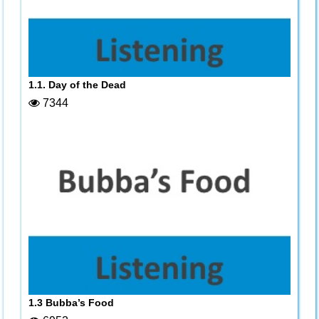
1.1. Day of the Dead
7344
1.3 Bubba’s Food