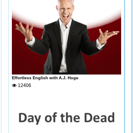
Effortless English with A.J. Hoge
12406