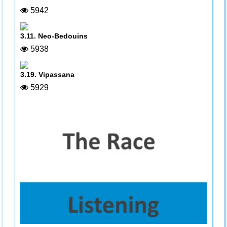
5942
3.11. Neo-Bedouins
5938
3.19. Vipassana
5929