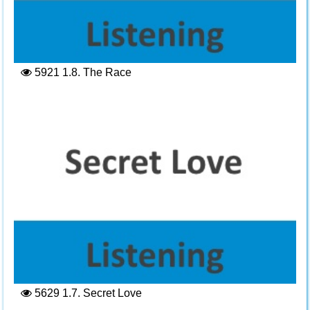
5921
1.8. The Race
5629
1.7. Secret Love