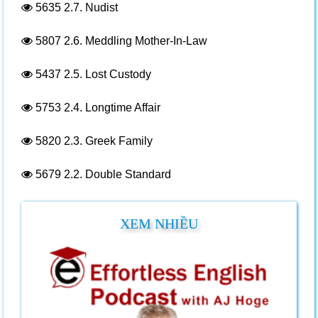
5635
2.7. Nudist
5807
2.6. Meddling Mother-In-Law
5437
2.5. Lost Custody
5753
2.4. Longtime Affair
5820
2.3. Greek Family
5679
2.2. Double Standard
XEM NHIỀU