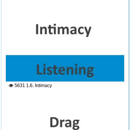
5631
1.6. Intimacy