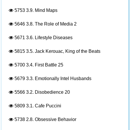
5753
3.9. Mind Maps
5646
3.8. The Role of Media 2
5671
3.6. Lifestyle Diseases
5815
3.5. Jack Kerouac, King of the Beats
5700
3.4. First Battle 25
5679
3.3. Emotionally Intel Husbands
5566
3.2. Disobedience 20
5809
3.1. Cafe Puccini
5738
2.8. Obsessive Behavior