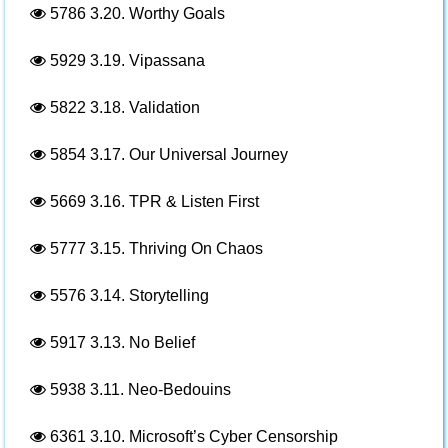
5786
3.20. Worthy Goals
5929
3.19. Vipassana
5822
3.18. Validation
5854
3.17. Our Universal Journey
5669
3.16. TPR & Listen First
5777
3.15. Thriving On Chaos
5576
3.14. Storytelling
5917
3.13. No Belief
5938
3.11. Neo-Bedouins
6361
3.10. Microsoft’s Cyber Censorship