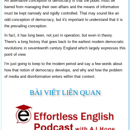
An alternative conception of democracy is that the public must be
barred from managing their own affairs and the means of information
must be kept narrowly and rigidly controlled. That may sound like an
odd conception of democracy, but it's important to understand that it is
the prevailing conception.
In fact, it has long been, not just in operation, but even in theory.
There's a long history that goes back to the earliest modern democratic
revolutions in seventeenth century
England
which largely expresses this
point of view.
I'm just going to keep to the modern period and say a few words about
how that notion of democracy develops, and why and how the problem
of media and disinformation enters within that context.
BÀI VIẾT LIÊN QUAN