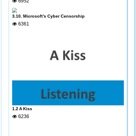
6952
3.10. Microsoft’s Cyber Censorship
6361
1.2 A Kiss
6236