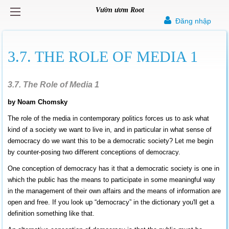
Vườn ươm Root
Đăng nhập
3.7. THE ROLE OF MEDIA 1
3.7. The Role of Media 1
by Noam Chomsky
The role of the media in contemporary politics forces us to ask what
kind of a society we want to live in, and in particular in what sense of
democracy do we want this to be a democratic society? Let me begin
by counter-posing two different conceptions of democracy.
One conception of democracy has it that a democratic society is one in
which the public has the means to participate in some meaningful way
in the management of their own affairs and the means of information are
open and free. If you look up “democracy” in the dictionary you'll get a
definition something like that.