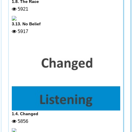
1.8. The Race
5921
3.13. No Belief
5917
1.4. Changed
5856