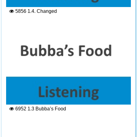
5856
1.4. Changed
6952
1.3 Bubba’s Food